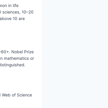
on in life
al sciences, 10–20
 above 10 are
0–60+. Nobel Prize
in mathematics or
distinguished.
d Web of Science