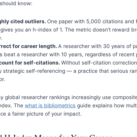
 should know:
ghly cited outliers.
One paper with 5,000 citations and f
 gives you an h-index of 1. The metric doesn’t reward 
.
rrect for career length.
A researcher with 30 years of pu
 beat a researcher with 10 years, regardless of recent p
count for self-citations.
Without self-citation correctio
y strategic self-referencing — a practice that serious r
or.
hy global researcher rankings increasingly use composit
index. The
what is bibliometrics
guide explains how multi
e a fairer picture of your impact.