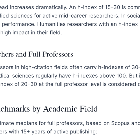
ead increases dramatically. An h-index of 15–30 is comm
ied sciences for active mid-career researchers. In soci
g performance. Humanities researchers with an h-index
igh impact in their field.
hers and Full Professors
ssors in high-citation fields often carry h-indexes of 3
dical sciences regularly have h-indexes above 100. But 
index of 20–30 at the full professor level is considered 
chmarks by Academic Field
imate medians for full professors, based on Scopus an
ers with 15+ years of active publishing: