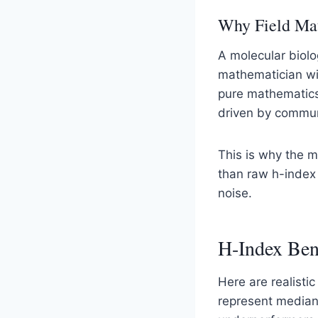
Why Field Mat
A molecular biolo
mathematician wit
pure mathematics 
driven by communi
This is why the 
than raw h-index
noise.
H-Index Ben
Here are realisti
represent median 