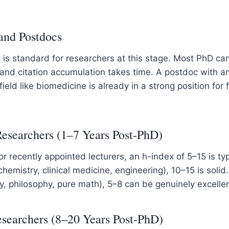
and Postdocs
 is standard for researchers at this stage. Most PhD ca
 and citation accumulation takes time. A postdoc with a
 field like biomedicine is already in a strong position for 
Researchers (1–7 Years Post-PhD)
 or recently appointed lecturers, an h-index of 5–15 is typ
chemistry, clinical medicine, engineering), 10–15 is solid.
ory, philosophy, pure math), 5–8 can be genuinely excellen
searchers (8–20 Years Post-PhD)