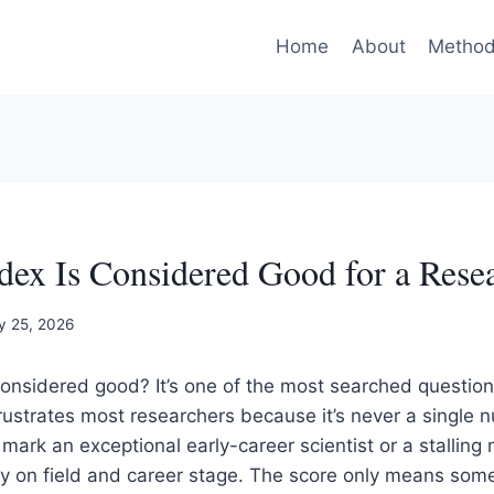
Home
About
Method
ex Is Considered Good for a Rese
y 25, 2026
considered good? It’s one of the most searched questio
ustrates most researchers because it’s never a single 
 mark an exceptional early-career scientist or a stalling
y on field and career stage. The score only means some