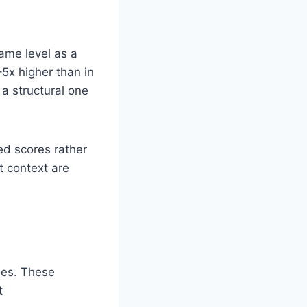
same level as a
–5x higher than in
 a structural one
ed scores rather
 context are
ses. These
t