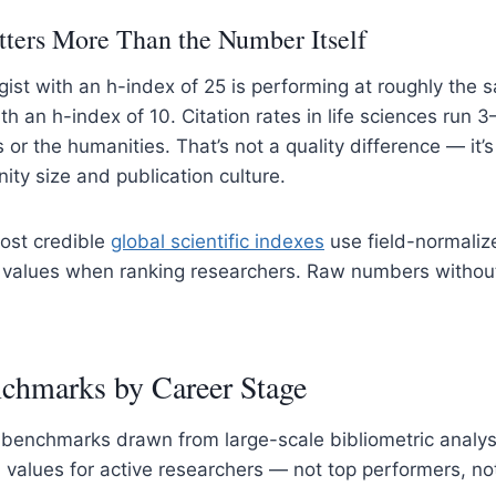
ters More Than the Number Itself
gist with an h-index of 25 is performing at roughly the 
h an h-index of 10. Citation rates in life sciences run 3
or the humanities. That’s not a quality difference — it’s
ty size and publication culture.
most credible
global
s
cientific indexes
use field-normaliz
 values when ranking researchers. Raw numbers without
chmarks by Career Stage
c benchmarks drawn from large-scale bibliometric analy
values for active researchers — not top performers, no