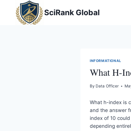
Skip
SciRank Global
to
content
INFORMATIONAL
What H-Ind
By
Data Officer
Ma
What h-index is 
and the answer fr
index of 10 could
depending entirel