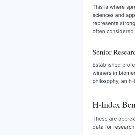
This is where spr
sciences and appl
represents stron
often considered h
Senior Researc
Established profe
winners in biome
philosophy, an h-
H-Index Ben
These are approx
data for research