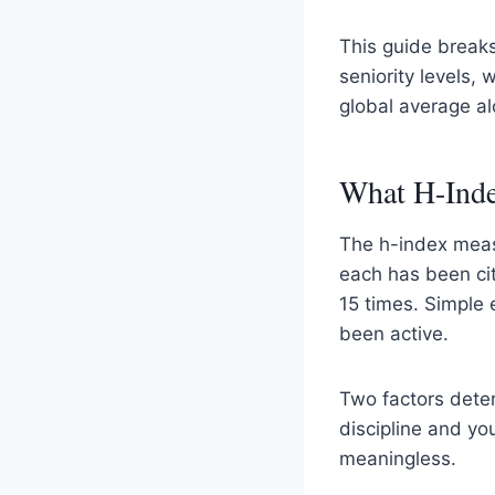
This guide break
seniority levels,
global average al
What H-Inde
The h-index meas
each has been cit
15 times. Simple 
been active.
Two factors dete
discipline and y
meaningless.