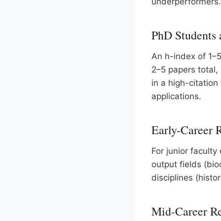
underperformers.
PhD Students 
An h-index of 1–5
2–5 papers total,
in a high-citation
applications.
Early-Career 
For junior faculty
output fields (bio
disciplines (hist
Mid-Career Re