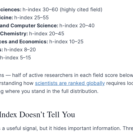
Sciences:
h-index 30–60 (highly cited field)
icine:
h-index 25–55
 and Computer Science:
h-index 20–40
 Chemistry:
h-index 20–45
nces and Economics:
h-index 10–25
s:
h-index 8–20
h-index 5–15
 — half of active researchers in each field score below
erstanding how
scientists are ranked globally
requires lo
 where you stand in the full distribution.
Index Doesn’t Tell You
a useful signal, but it hides important information. Thre