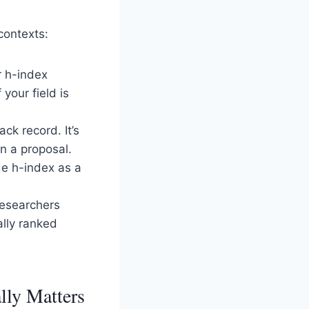
contexts:
r h-index
your field is
ck record. It’s
in a proposal.
ude h-index as a
researchers
ally ranked
lly Matters