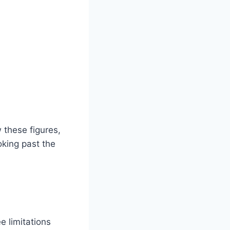
 these figures,
oking past the
e limitations