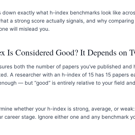
s down exactly what h-index benchmarks look like acros
 what a strong score actually signals, and why comparing 
one will mislead you.
x Is Considered Good? It Depends on 
ures both the number of papers you’ve published and
ed. A researcher with an h-index of 15 has 15 papers ea
enough — but “good” is entirely relative to your field a
rmine whether your h-index is strong, average, or weak
our career stage. Ignore either one and any benchmark 