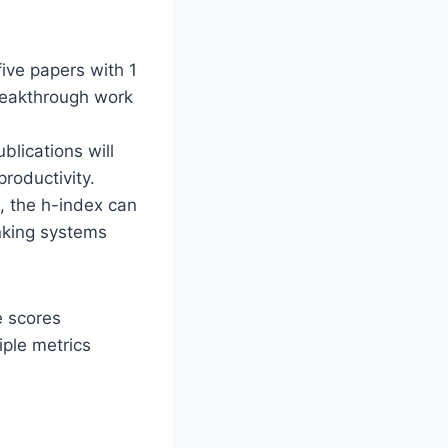
ive papers with 1
breakthrough work
blications will
roductivity.
n, the h-index can
anking systems
e scores
ple metrics