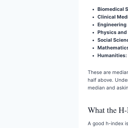
Biomedical 
Clinical Med
Engineering
Physics and
Social Scie
Mathematic
Humanities:
These are medians
half above. Und
median and asking
What the H-
A good h-index is 