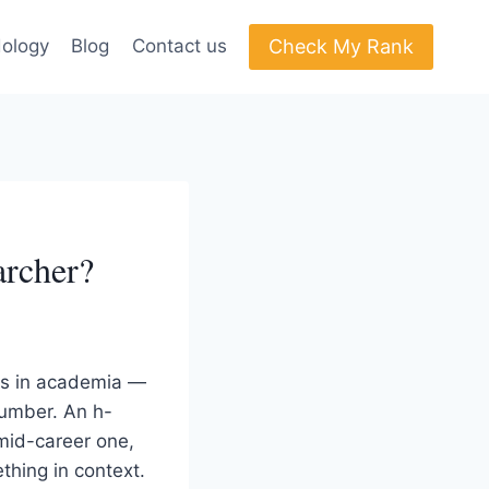
Check My Rank
ology
Blog
Contact us
archer?
ns in academia —
number. An h-
 mid-career one,
thing in context.