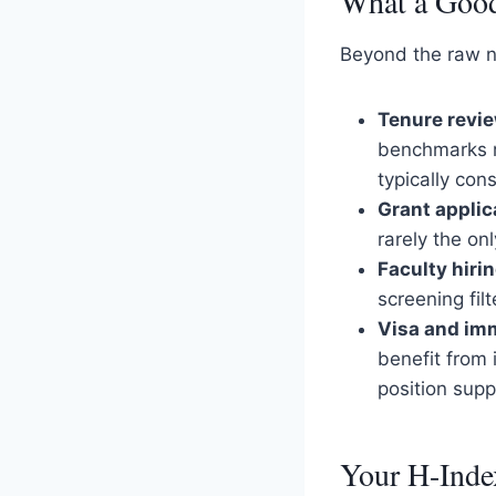
What a Good
Beyond the raw nu
Tenure revi
benchmarks re
typically con
Grant applic
rarely the on
Faculty hiri
screening filt
Visa and imm
benefit from
position supp
Your H-Index