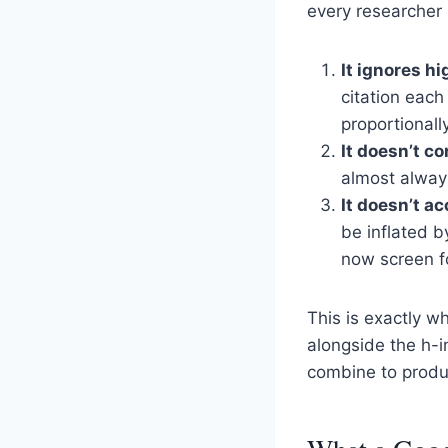
every researcher
It ignores hi
citation each
proportionally
It doesn’t co
almost always
It doesn’t ac
be inflated b
now screen f
This is exactly w
alongside the h-
combine to produc