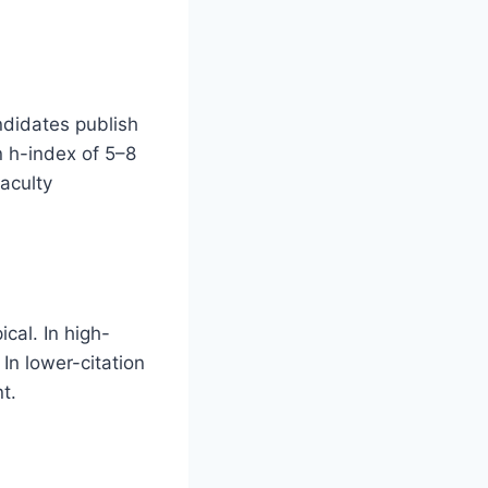
ndidates publish
n h-index of 5–8
faculty
ical. In high-
 In lower-citation
t.