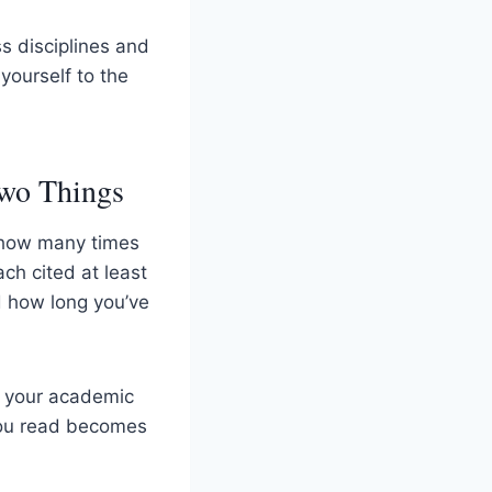
s disciplines and
yourself to the
Two Things
 how many times
ch cited at least
nd how long you’ve
: your academic
you read becomes