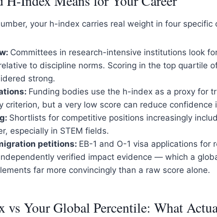
 H-Index Means for Your Career
mber, your h-index carries real weight in four specific 
ew:
Committees in research-intensive institutions look fo
lative to discipline norms. Scoring in the top quartile of 
sidered strong.
ations:
Funding bodies use the h-index as a proxy for tra
ly criterion, but a very low score can reduce confidence 
ng:
Shortlists for competitive positions increasingly incl
er, especially in STEM fields.
igration petitions:
EB-1 and O-1 visa applications for 
 independently verified impact evidence — which a glob
lements far more convincingly than a raw score alone.
 vs Your Global Percentile: What Actua